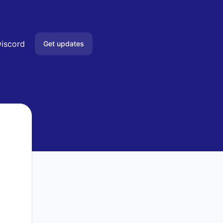
iscord
Get updates
Email
Slack
Microsoft Teams
Google Chat
Webhook
RSS
Atom