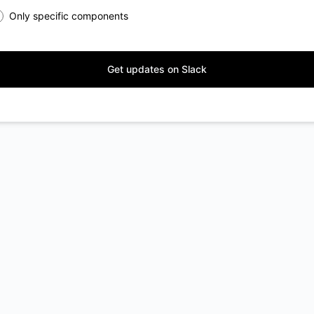
Only specific components
Get updates on Slack