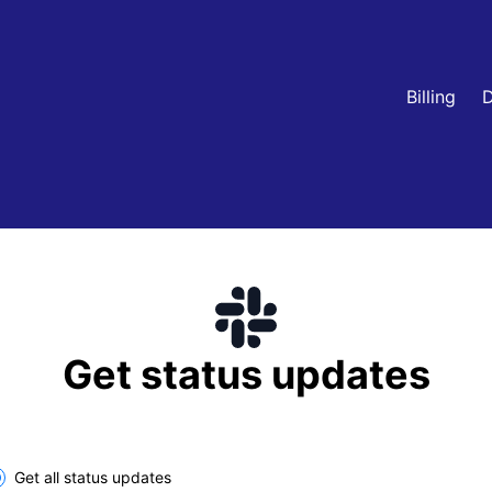
Billing
D
Get status updates
lect the components you want to receive updates for
Get all status updates