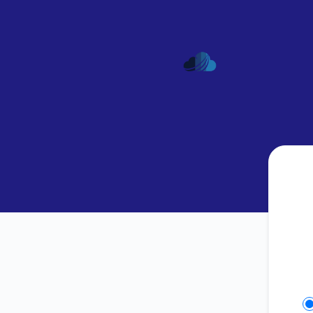
AspireHosting - Get updates on Slack
Se