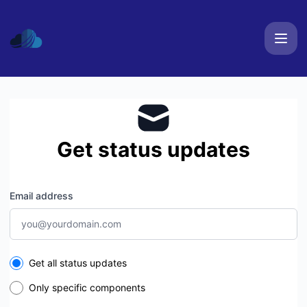
AspireHosting - Get updates by email
Get status updates
Email address
Select the components you want to receive updates for
Get all status updates
Only specific components