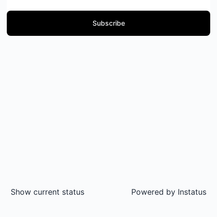
Subscribe
Show current status
Powered by
Instatus